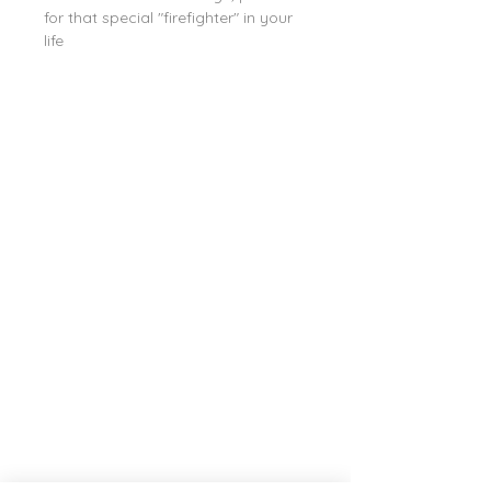
for that special "firefighter" in your
life