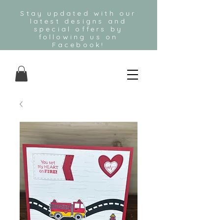
Stay updated with our
latest designs and
special offers by
following us on
Facebook!