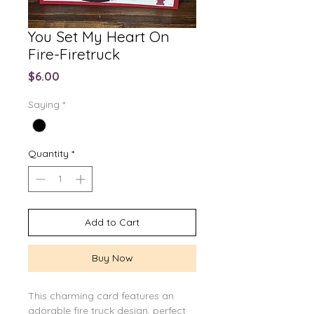
You Set My Heart On
Fire-Firetruck
Price
$6.00
Saying
*
Quantity
*
Add to Cart
Buy Now
This charming card features an
adorable fire truck design, perfect