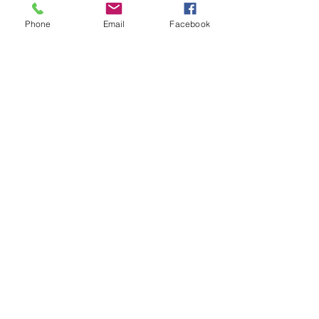
Phone
Email
Facebook
Shipping Information
FAQ
FAQ